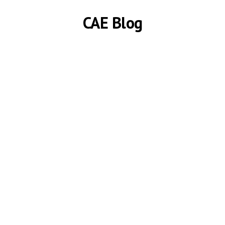
CAE Blog