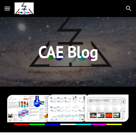
Skip to main content
Skip to navigation
CAE Blog