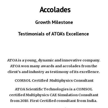
 Accolades
Growth Milestone
Testimonials of ATOA’s Excellence 
ATOA is a young, dynamic and innovative company. 
ATOA won many awards and accolades from the 
client's and industry as testimony of its excellence. 
COMSOL Certified  Multiphysics Consultant
ATOA Scientific Technologies is a COMSOL 
certified Multiphysics CAE Simulation Consultant 
from 2010. First Certified consultant from India. 