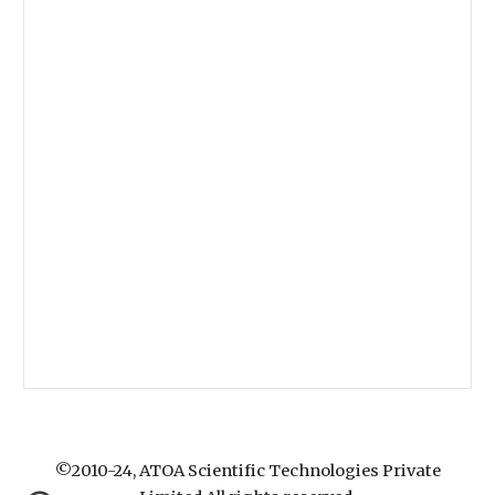
©2010-24, ATOA Scientific Technologies Private