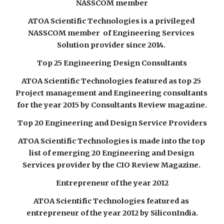
NASSCOM member
ATOA Scientific Technologies is a privileged 
NASSCOM member  of Engineering Services 
Solution provider since 2014. 
Top 25 Engineering Design Consultants
ATOA Scientific Technologies featured as top 25 
Project management and Engineering consultants 
for the year 2015 by Consultants Review magazine.
Top 20 Engineering and Design Service Providers
ATOA Scientific Technologies is made into the top 
list of emerging 20 Engineering and Design 
Services provider by the CIO Review Magazine. 
Entrepreneur of the year 2012
ATOA Scientific Technologies featured as 
entrepreneur of the year 2012 by SiliconIndia.