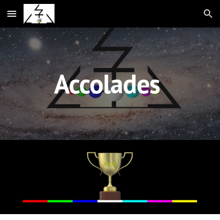
Skip to main content
Skip to navigation
Accolades 